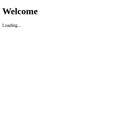
Welcome
Loading...