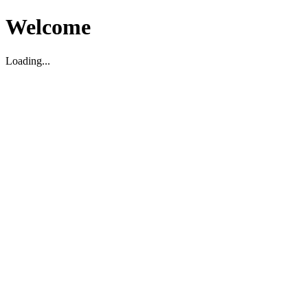
Welcome
Loading...